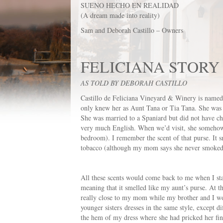
SUENO HECHO EN REALIDAD
(A dream made into reality)
Sam and Deborah Castillo – Owners
FELICIANA STORY
AS TOLD BY DEBORAH CASTILLO
Castillo de Feliciana Vineyard & Winery is named 
only knew her as Aunt Tana or Tia Tana. She was t
She was married to a Spaniard but did not have ch
very much English. When we’d visit, she somehow k
bedroom). I remember the scent of that purse. It sme
tobacco (although my mom says she never smoked), 
All these scents would come back to me when I star
meaning that it smelled like my aunt’s purse. At 
really close to my mom while my brother and I wo
younger sisters dresses in the same style, except d
the hem of my dress where she had pricked her fing