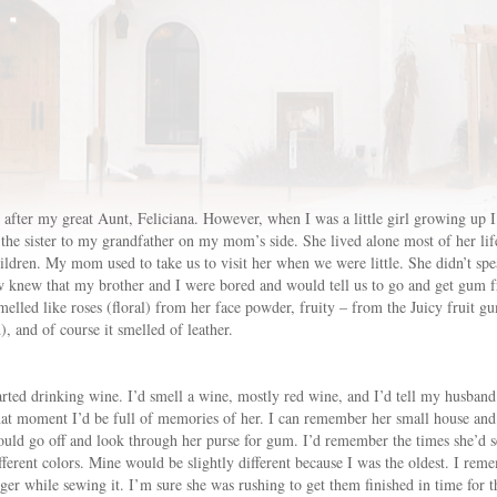
after my great Aunt, Feliciana. However, when I was a little girl growing up I
he sister to my grandfather on my mom’s side. She lived alone most of her lif
ildren. My mom used to take us to visit her when we were little. She didn’t sp
new that my brother and I were bored and would tell us to go and get gum from
lled like roses (floral) from her face powder, fruity – from the Juicy fruit gum,
and of course it smelled of leather.
ted drinking wine. I’d smell a wine, mostly red wine, and I’d tell my husband 
that moment I’d be full of memories of her. I can remember her small house and
uld go off and look through her purse for gum. I’d remember the times she’d 
ifferent colors. Mine would be slightly different because I was the oldest. I re
er while sewing it. I’m sure she was rushing to get them finished in time for 