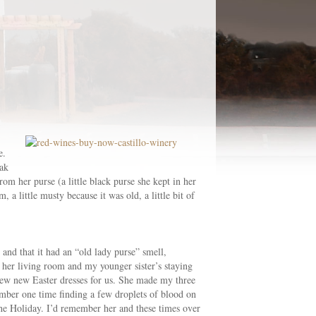
e.
eak
 her purse (a little black purse she kept in her
 a little musty because it was old, a little bit of
and that it had an “old lady purse” smell,
 her living room and my younger sister’s staying
sew new Easter dresses for us. She made my three
member one time finding a few droplets of blood on
the Holiday. I’d remember her and these times over