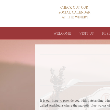
CHECK OUT OUR
SOCIAL CALENDAR
AT THE WINERY
WELCOME
VISIT US
RES
It is our hope to provide you with outstanding wi
called Andalucia where the majestic blue waters of