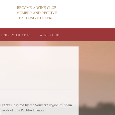
BECOME A WINE CLUB
MEMBER AND RECEIVE
EXCLUSIVE OFFERS.
UIRIES & TICKETS
WINE CLUB
sign was inspired by the Southern region of Spain
le roofs of Los Pueblos Blancos.