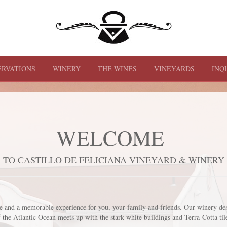
ERVATIONS
WINERY
THE WINES
VINEYARDS
INQ
WELCOME
TO CASTILLO DE FELICIANA VINEYARD & WINERY
ne and a memorable experience for you, your family and friends. Our winery de
 the Atlantic Ocean meets up with the stark white buildings and Terra Cotta ti