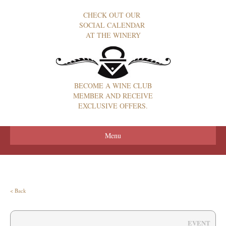
CHECK OUT OUR
SOCIAL CALENDAR
AT THE WINERY
BECOME A WINE CLUB
MEMBER AND RECEIVE
EXCLUSIVE OFFERS.
Menu
< Back
EVENT