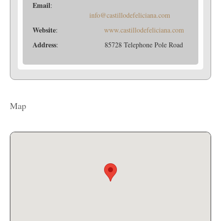
Email
:
info@castillodefeliciana.com
Website
:
www.castillodefeliciana.com
Address
: 85728 Telephone Pole Road
Map