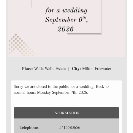
Place:
City:
Walla Walla Estate |
Milton Freewater
Sorry we are closed to the public for a wedding. Back to
normal hours Monday September 7th, 2026.
INFORMATION
Telephone
: 5415583656