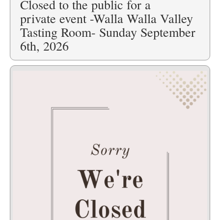
Closed to the public for a
private event -Walla Walla Valley
Tasting Room- Sunday September
6th, 2026