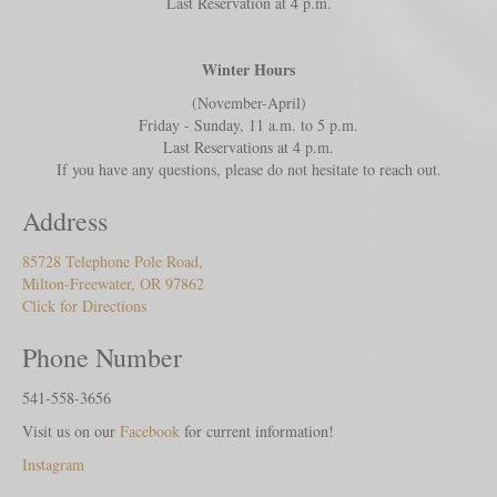
Last Reservation at 4 p.m.
Winter Hours
(November-April)
Friday - Sunday, 11 a.m. to 5 p.m.
Last Reservations at 4 p.m.
If you have any questions, please do not hesitate to reach out.
Address
85728 Telephone Pole Road,
Milton-Freewater, OR 97862
Click for Directions
Phone Number
541-558-3656
Visit us on our
Facebook
for current information!
Instagram