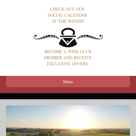
CHECK OUT OUR
SOCIAL CALENDAR
AT THE WINERY
BECOME A WINE CLUB
MEMBER AND RECEIVE
EXCLUSIVE OFFERS.
Menu