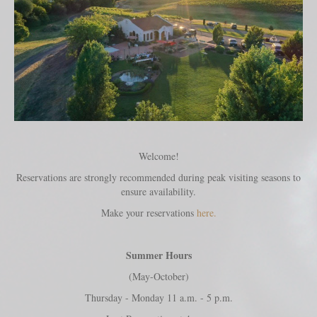
Welcome!
Reservations are strongly recommended during peak visiting seasons to
ensure availability.
Make your reservations
here.
Summer Hours
(May-October)
Thursday - Monday 11 a.m. - 5 p.m.