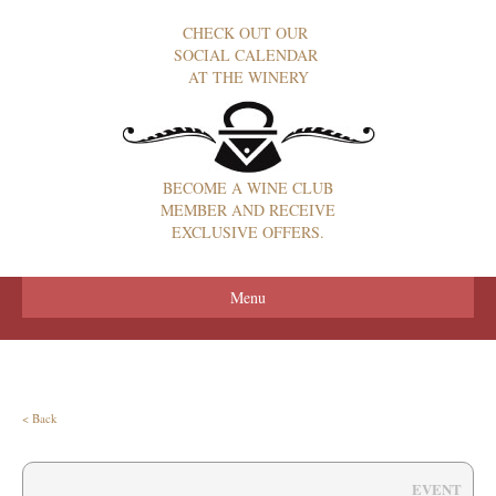
CHECK OUT OUR
SOCIAL CALENDAR
AT THE WINERY
BECOME A WINE CLUB
MEMBER AND RECEIVE
EXCLUSIVE OFFERS.
Menu
< Back
EVENT