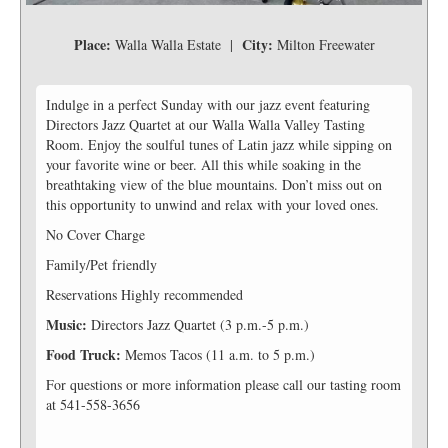
Place:
City:
Walla Walla Estate |
Milton Freewater
Indulge in a perfect Sunday with our jazz event featuring
Directors Jazz Quartet at our Walla Walla Valley Tasting
Room. Enjoy the soulful tunes of Latin jazz while sipping on
your favorite wine or beer. All this while soaking in the
breathtaking view of the blue mountains. Don’t miss out on
this opportunity to unwind and relax with your loved ones.
No Cover Charge
Family/Pet friendly
Reservations Highly recommended
Music:
Directors Jazz Quartet (3 p.m.-5 p.m.)
Food Truck:
Memos Tacos (11 a.m. to 5 p.m.)
For questions or more information please call our tasting room
at 541-558-3656