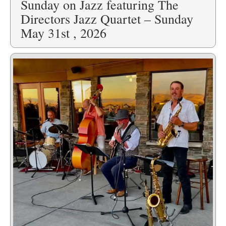
Sunday on Jazz featuring The
Directors Jazz Quartet – Sunday
May 31st , 2026