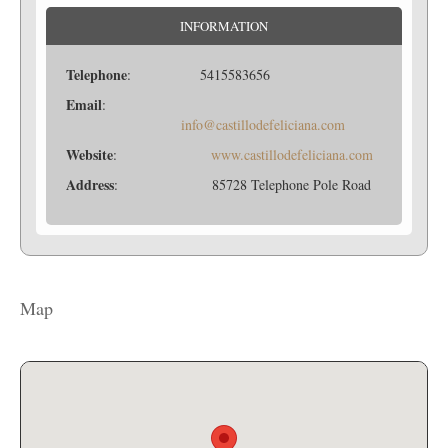
INFORMATION
Telephone
: 5415583656
Email
:
info@castillodefeliciana.com
Website
:
www.castillodefeliciana.com
Address
: 85728 Telephone Pole Road
Map